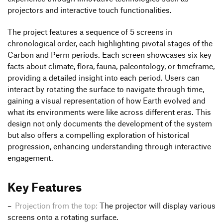
projectors and interactive touch functionalities.
The project features a sequence of 5 screens in
chronological order, each highlighting pivotal stages of the
Carbon and Perm periods. Each screen showcases six key
facts about climate, flora, fauna, paleontology, or timeframe,
providing a detailed insight into each period. Users can
interact by rotating the surface to navigate through time,
gaining a visual representation of how Earth evolved and
what its environments were like across different eras. This
design not only documents the development of the system
but also offers a compelling exploration of historical
progression, enhancing understanding through interactive
engagement.
Key Features
Projection from the top:
The projector will display various
screens onto a rotating surface.