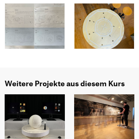
Weitere Projekte aus diesem Kurs