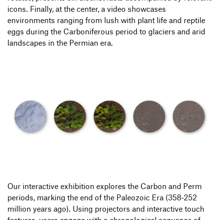
icons. Finally, at the center, a video showcases
environments ranging from lush with plant life and reptile
eggs during the Carboniferous period to glaciers and arid
landscapes in the Permian era.
Our interactive exhibition explores the Carbon and Perm
periods, marking the end of the Paleozoic Era (358-252
million years ago). Using projectors and interactive touch
features, users engage with a chronological sequence of