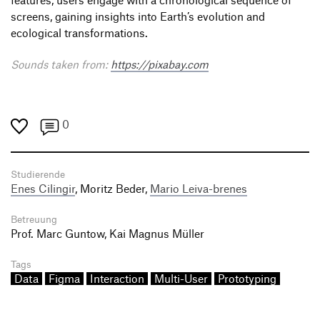
screens, gaining insights into Earth’s evolution and
ecological transformations.
Sounds taken from:
https://pixabay.com
0
Studierende
Enes Cilingir
, Moritz Beder,
Mario Leiva-brenes
Betreuung
Prof. Marc Guntow, Kai Magnus Müller
Tags
Data
Figma
Interaction
Multi-User
Prototyping