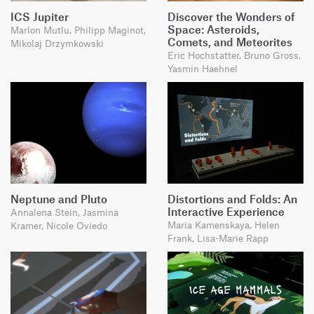
ICS Jupiter
Discover the Wonders of
Space: Asteroids,
Marlon Mutlu, Philipp Maginot,
Comets, and Meteorites
Mikolaj Drzymkowski
Eric Hochstatter, Bruno Gross,
Yasmin Haehnel
Neptune and Pluto
Distortions and Folds: An
Interactive Experience
Annalena Stein, Jasmina
Maria Kamenskaya, Helen
Kramer, Nicole Oviedo
Frank, Lisa-Marie Rapp