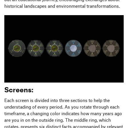
historical landscapes and environmental transformations.
Screens:
Each screen is divided into three sections to help the
understading of every period. As you rotate through each
timeframe, a changing color indicates how many years ago
are you in on the outside ring. The middle ring, which
rotates, presents six distinct facts accompanied by relevant