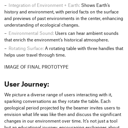
Integration of Environment + Earth:
Shows Earth’s
history and environment, with period facts on the surface
and previews of past environments in the center, enhancing
understanding of ecological changes.
Environmental Sound:
Users can hear ambient sounds
that enrich the environment’s historical atmosphere.
Rotating Surface:
A rotating table with three handles that
helps user travel through time.
IMAGE OF FINAL PROTOTYPE
User Journey:
We picture a diverse range of users interacting with it,
sparking conversations as they rotate the table. Each
geological period projected by the beamer invites users to
envision what life was like then and discuss the significant
changes in our environment over time. It’s not just a tool
but an educational journey, encouraging exchanges about