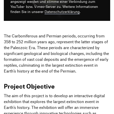
Produktgestaltung B.A.
angezeigt werden und stimme einer Verbindung zum
2. Semester
Transfer und Kooperation
YouTube- bzw. Vimeo-Server zu. Weitere Informationen
Strategische Gestaltung M.A.
finden Sie in unserer
Datenschutzerklärung
.
The Carboniferous and Permian periods, occurring from
358 to 252 million years ago, represent the latter stages of
the Paleozoic Era. These periods are characterized by
significant geological and biological changes, including the
formation of vast coal deposits and the emergence of early
reptiles, culminating in the largest extinction event in
Earth’s history at the end of the Permian.
Project Objective
The aim of this project is to develop an interactive digital
exhibition that explores the largest extinction event in
Earth’s history. The exhibition will offer an immersive
experience through innovative technologies such as