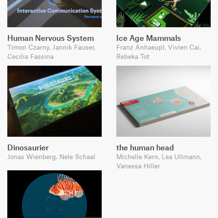
Human Nervous System
Ice Age Mammals
Timon Czarny, Jannik Fauser,
Franz Anhaeupl, Vivien Cai,
Cecilia Fassina
Rebeka Tot
Dinosaurier
the human head
Jonas Wienberg, Nele Schaal
Michelle Kern, Lea Ullmann,
Vanessa Hiller