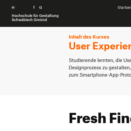
H
Zum Seiteninhalt springen
f
G
Startsei
Hochschule für Gestaltung
Schwäbisch Gmünd
Inhalt des Kurses
User Experie
Studierende lernten, die Us
Designprozess zu gestalten,
zum Smartphone-App-Proto
Fresh Fi