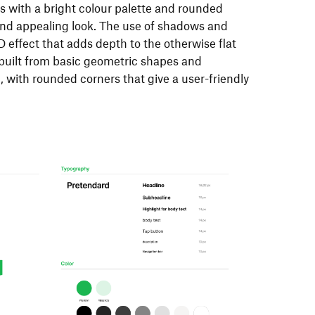
ns with a bright colour palette and rounded
 and appealing look. The use of shadows and
D effect that adds depth to the otherwise flat
built from basic geometric shapes and
 with rounded corners that give a user-friendly