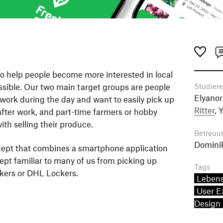
to help people become more interested in local
sible. Our two main target groups are people
Studier
Elyanor
 work during the day and want to easily pick up
Ritter
, 
after work, and part-time farmers or hobby
th selling their produce.
Betreuu
Domini
cept that combines a smartphone application
ept familiar to many of us from picking up
Tags
ers or DHL Lockers.
Lebens
User E
Design