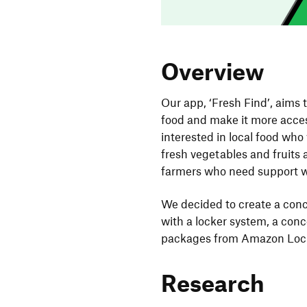
Overview
Our app, ‘Fresh Find’, aims 
food and make it more acces
interested in local food who
fresh vegetables and fruits 
farmers who need support wi
We decided to create a con
with a locker system, a conc
packages from Amazon Lock
Research