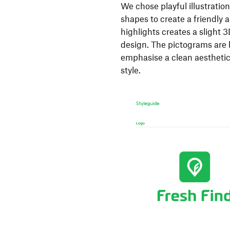
We chose playful illustratio
shapes to create a friendly
highlights creates a slight 3
design. The pictograms are 
emphasise a clean aesthetic,
style.