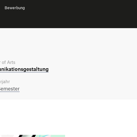
Bewerbung
 of Arts
ikations­gestaltung
rjahr
Semester