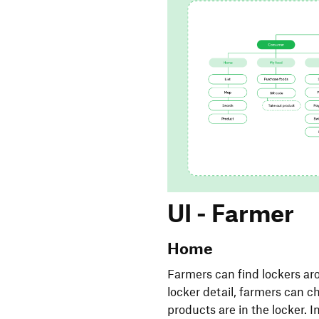
UI - Farmer
Home
Farmers can find lockers aro
locker detail, farmers can 
products are in the locker. 