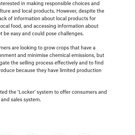
terested in making responsible choices and
lture and local products. However, despite the
lack of information about local products for
local food, and accessing information about
ot be easy and could pose challenges.
mers are looking to grow crops that have a
ronment and minimise chemical emissions, but
vigate the selling process effectively and to find
 produce because they have limited production
pted the ‘Locker’ system to offer consumers and
 and sales system.