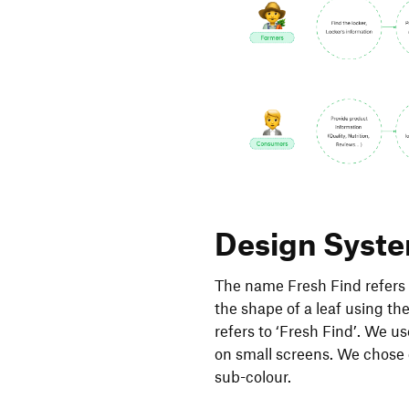
Design Syst
The name Fresh Find refers t
the shape of a leaf using th
refers to ‘Fresh Find’. We u
on small screens. We chose 
sub-colour.