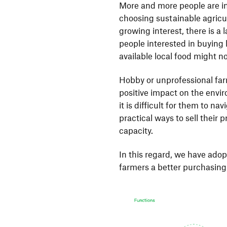
More and more people are in
choosing sustainable agricu
growing interest, there is a 
people interested in buying 
available local food might n
Hobby or unprofessional far
positive impact on the envi
it is difficult for them to na
practical ways to sell their
capacity.
In this regard, we have ado
farmers a better purchasing