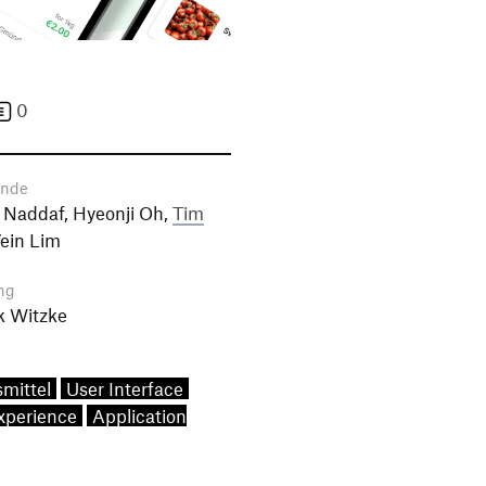
0
ende
 Naddaf, Hyeonji Oh,
Tim
Yein Lim
ng
k Witzke
mittel
User Interface
xperience
Application