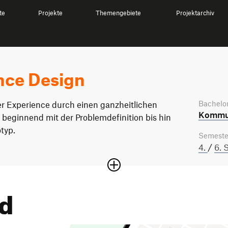
te
Projekte
Themengebiete
Projektarchiv
nce Design
Bachelor
er Experience durch einen ganzheitlichen
Kommun
 beginnend mit der Problemdefinition bis hin
typ.
Semeste
4.
/
6. 
nd