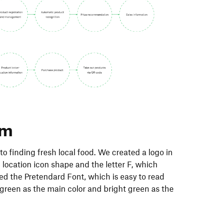
em
o finding fresh local food. We created a logo in
e location icon shape and the letter F, which
sed the Pretendard Font, which is easy to read
green as the main color and bright green as the