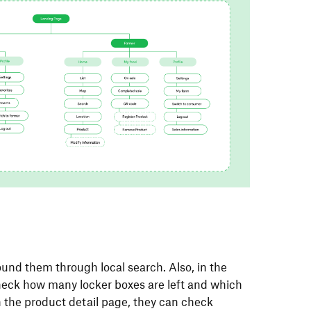
und them through local search. Also, in the
check how many locker boxes are left and which
In the product detail page, they can check