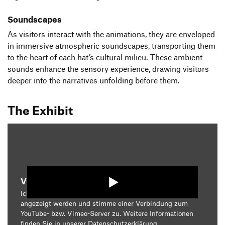
Soundscapes
As visitors interact with the animations, they are enveloped
in immersive atmospheric soundscapes, transporting them
to the heart of each hat’s cultural milieu. These ambient
sounds enhance the sensory experience, drawing visitors
deeper into the narratives unfolding before them.
The Exhibit
Video starten
Ich bin damit einverstanden, dass mir die Medieninhalte
angezeigt werden und stimme einer Verbindung zum
YouTube- bzw. Vimeo-Server zu. Weitere Informationen
finden Sie in unserer
Datenschutzerklärung
.