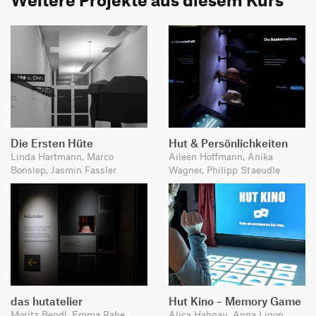
Die Ersten Hüte
Hut & Persönlichkeiten
Linda Hartmann, Marco
Aileen Hoffmann, Anika
Bonsiep, Jasmin Fassler
Wagner, Philipp Staeudle
das hutatelier
Hut Kino – Memory Game
Moritz Bendl, Emma Rahe,
Alica Hahnau, Anna Ligon,