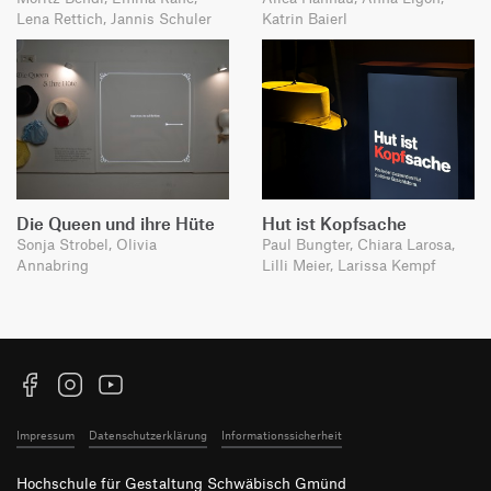
Lena Rettich, Jannis Schuler
Katrin Baierl
Die Queen und ihre Hüte
Hut ist Kopfsache
Sonja Strobel, Olivia
Paul Bungter, Chiara Larosa,
Annabring
Lilli Meier, Larissa Kempf
Facebook
Instagram
YouTube
Impressum
Datenschutzerklärung
Informationssicherheit
Hochschule für Gestaltung Schwäbisch Gmünd