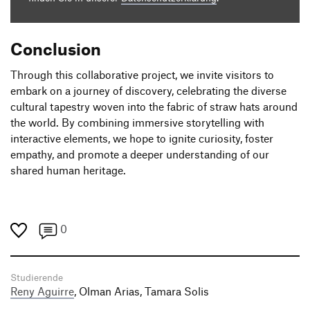
Conclusion
Through this collaborative project, we invite visitors to
embark on a journey of discovery, celebrating the diverse
cultural tapestry woven into the fabric of straw hats around
the world. By combining immersive storytelling with
interactive elements, we hope to ignite curiosity, foster
empathy, and promote a deeper understanding of our
shared human heritage.
0
Studierende
Reny Aguirre
, Olman Arias, Tamara Solis