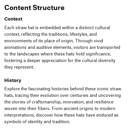
Content Structure
Context
Each straw hat is embedded within a distinct cultural
context, reflecting the traditions, lifestyles, and
environments of its place of origin. Through vivid
animations and auditive elements, visitors are transported
to the landscapes where these hats hold significance,
fostering a deeper appreciation for the cultural diversity
they represent.
History
Explore the fascinating histories behind these iconic straw
hats, tracing their evolution over centuries and uncovering
the stories of craftsmanship, innovation, and resilience
woven into their fibers. From ancient origins to modern
interpretations, discover how these hats have endured as
symbols of identity and tradition.