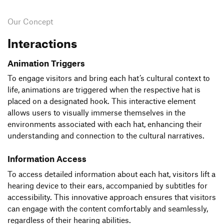
Our Concept
Interactions
Animation Triggers
To engage visitors and bring each hat’s cultural context to
life, animations are triggered when the respective hat is
placed on a designated hook. This interactive element
allows users to visually immerse themselves in the
environments associated with each hat, enhancing their
understanding and connection to the cultural narratives.
Information Access
To access detailed information about each hat, visitors lift a
hearing device to their ears, accompanied by subtitles for
accessibility. This innovative approach ensures that visitors
can engage with the content comfortably and seamlessly,
regardless of their hearing abilities.