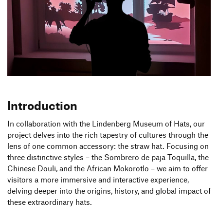
Produktgestaltung B.A.
Transfer und Kooperation
4.
/
6. Semester
Strategische Gestaltung M.A.
Introduction
In collaboration with the Lindenberg Museum of Hats, our
project delves into the rich tapestry of cultures through the
lens of one common accessory: the straw hat. Focusing on
three distinctive styles – the Sombrero de paja Toquilla, the
Chinese Douli, and the African Mokorotlo – we aim to offer
visitors a more immersive and interactive experience,
delving deeper into the origins, history, and global impact of
these extraordinary hats.