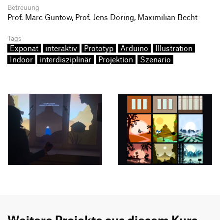
Betreuung
Prof. Marc Guntow, Prof. Jens Döring, Maximilian Becht
Tags
Exponat
interaktiv
Prototyp
Arduino
Illustration
Indoor
interdisziplinär
Projektion
Szenario
Weitere Projekte aus diesem Kurs