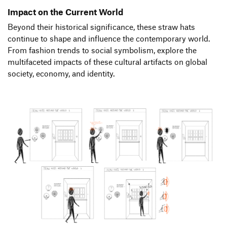
Impact on the Current World
Beyond their historical significance, these straw hats
continue to shape and influence the contemporary world.
From fashion trends to social symbolism, explore the
multifaceted impacts of these cultural artifacts on global
society, economy, and identity.