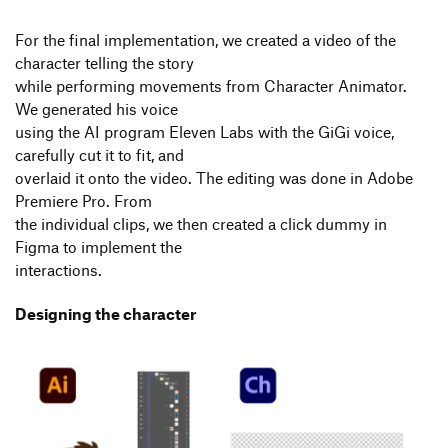
For the final implementation, we created a video of the
character telling the story
while performing movements from Character Animator.
We generated his voice
using the AI program Eleven Labs with the GiGi voice,
carefully cut it to fit, and
overlaid it onto the video. The editing was done in Adobe
Premiere Pro. From
the individual clips, we then created a click dummy in
Figma to implement the
interactions.
Designing the character