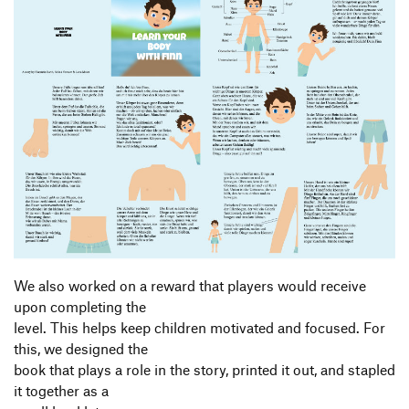
We also worked on a reward that players would receive
upon completing the
level. This helps keep children motivated and focused. For
this, we designed the
book that plays a role in the story, printed it out, and stapled
it together as a