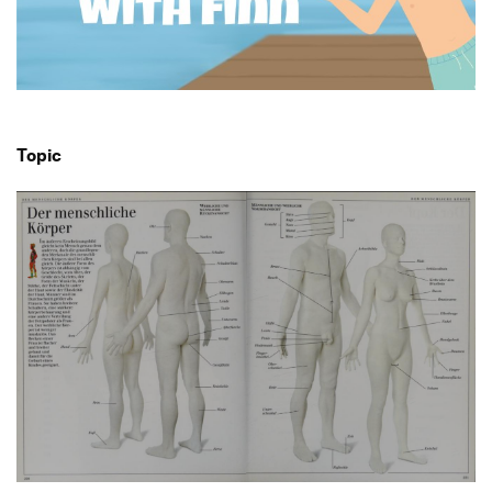
Produktgestaltung B.A.
2. Semester
Transfer und Kooperation
Strategische Gestaltung M.A.
Topic