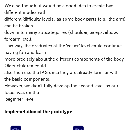
We also thought it would be a good idea to create two
different modes with
different ‘difficulty levels,’ as some body parts (e.g., the arm)
can be broken
down into many subcategories (shoulder, biceps, elbow,
forearm, etc.).
This way, the graduates of the ‘easier’ level could continue
having fun and learn
more precisely about the different components of the body.
Older children could
also then use the IKS once they are already familiar with
the basic components.
However, we didn’t fully develop the second level, as our
focus was on the
‘beginner’ level.
Implemetation of the prototype