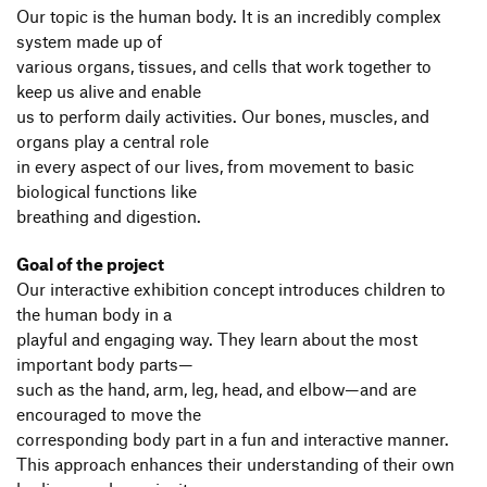
Our topic is the human body. It is an incredibly complex
system made up of
various organs, tissues, and cells that work together to
keep us alive and enable
us to perform daily activities. Our bones, muscles, and
organs play a central role
in every aspect of our lives, from movement to basic
biological functions like
breathing and digestion.
Goal of the project
Our interactive exhibition concept introduces children to
the human body in a
playful and engaging way. They learn about the most
important body parts—
such as the hand, arm, leg, head, and elbow—and are
encouraged to move the
corresponding body part in a fun and interactive manner.
This approach enhances their understanding of their own