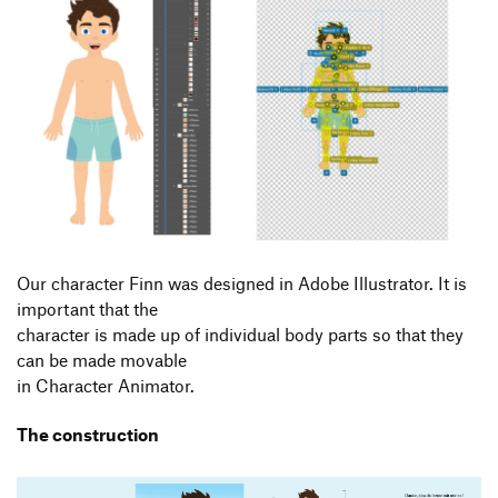
Our character Finn was designed in Adobe Illustrator. It is
important that the
character is made up of individual body parts so that they
can be made movable
in Character Animator.
The construction