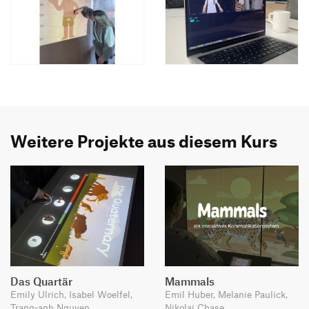
Weitere Projekte aus diesem Kurs
Das Quartär
Mammals
Emily Ulrich, Isabel Woelfel,
Emil Huber, Melanie Paulick,
Trang-anh Nguyen
Nikolai Chase