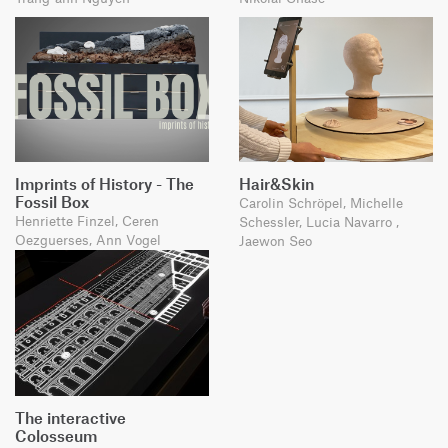
Imprints of History - The
Hair&Skin
Fossil Box
Carolin Schröpel, Michelle
Henriette Finzel, Ceren
Schessler, Lucia Navarro ,
Oezguerses, Ann Vogel
Jaewon Seo
The interactive
Colosseum