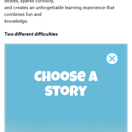
bodies, sparks curiosity,
and creates an unforgettable learning experience that
combines fun and
knowledge.
Two different difficulties