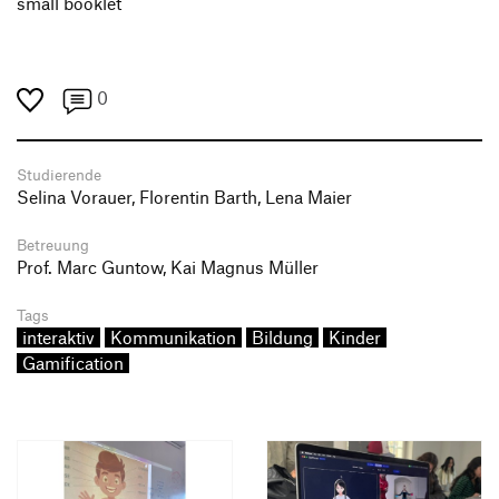
small booklet
0
Studierende
Selina Vorauer, Florentin Barth, Lena Maier
Betreuung
Prof. Marc Guntow, Kai Magnus Müller
Tags
interaktiv
Kommunikation
Bildung
Kinder
Gamification