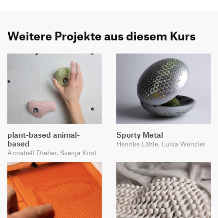
Weitere Projekte aus diesem Kurs
plant-based animal-
Sporty Metal
based
Henrike Löhle, Luisa Wenzler
Annabell Dreher, Svenja Kirst