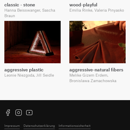
classic - stone
wood-playful
Hanna Beisswanger, Sascha
Emilia Rinke, Valeria Pinyasko
Braun
aggressive plastic
aggressive-natural fibers
Leonie Niezgoda, Jill Seidle
Melike Gizem Erdem,
Bronislawa Zamachowska
Facebook
Instagram
YouTube
Impressum
Datenschutzerklärung
Informationssicherheit