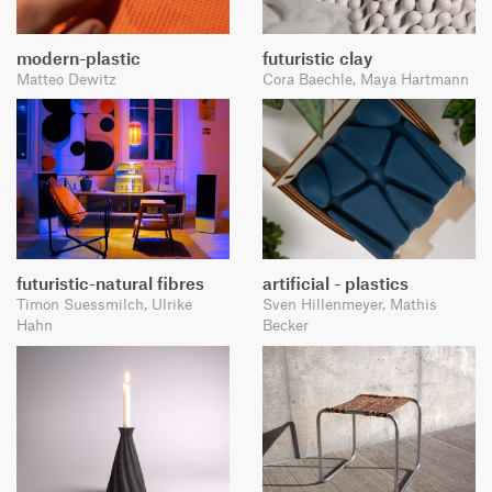
modern-plastic
futuristic clay
Matteo Dewitz
Cora Baechle, Maya Hartmann
futuristic-natural fibres
artificial - plastics
Timon Suessmilch, Ulrike
Sven Hillenmeyer, Mathis
Hahn
Becker