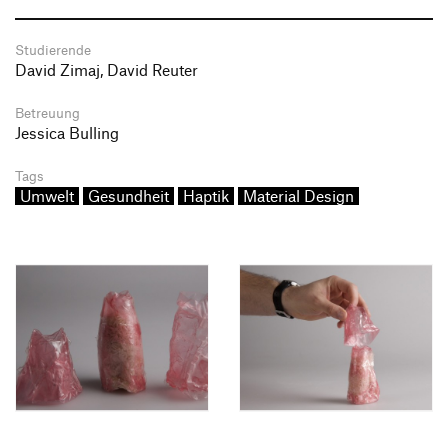
Studierende
David Zimaj, David Reuter
Betreuung
Jessica Bulling
Tags
Umwelt
Gesundheit
Haptik
Material Design