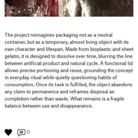
Produktgestaltung B.A.
Transfer und Kooperation
Strategische Gestaltung M.A.
The project reimagines packaging not as a neutral
container, but as a temporary, almost living object with its
own character and lifespan. Made from bioplastic and sheet
gelatin, it is designed to dissolve over time, blurring the line
between artificial product and natural cycle. A functional lid
allows precise portioning and reuse, grounding the concept
in everyday ritual while quietly questioning habits of
consumption. Once its task is fulfilled, the object abandons
any claim to permanence and reframes disposal as
completion rather than waste. What remains is a fragile
balance between use and disappearance.
0