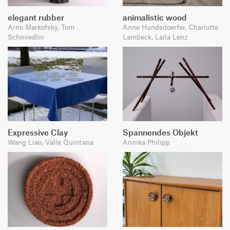
elegant rubber
animalistic wood
Arno Markofsky, Tom
Anne Hundsdoerfer, Charlotte
Schmiedlin
Lambeck, Laila Lenz
Expressive Clay
Spannendes Objekt
Wang Liao, Valle Quintana
Annika Philipp