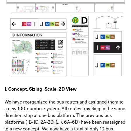
1. Concept, Sizing, Scale, 2D View
We have reorganized the bus routes and assigned them to
a new 100-number system. All routes traveling in the same
direction stop at one bus platform. The previous bus
platforms (1B-1D, 2A-2D, (…), 6A-6D) have been reassigned
to a new concept. We now have a total of only 10 bus