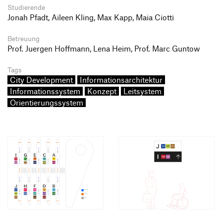
Studierende
Jonah Pfadt, Aileen Kling, Max Kapp, Maia Ciotti
Betreuung
Prof. Juergen Hoffmann, Lena Heim, Prof. Marc Guntow
Tags
City Development
Informationsarchitektur
Informationssystem
Konzept
Leitsystem
Orientierungssystem