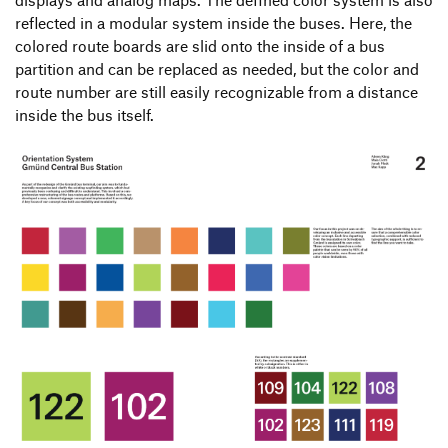
reflected in a modular system inside the buses. Here, the
colored route boards are slid onto the inside of a bus
partition and can be replaced as needed, but the color and
route number are still easily recognizable from a distance
inside the bus itself.