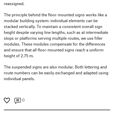
reassigned.
The principle behind the floor-mounted signs works like a
modular building system: individual elements can be
stacked vertically. To maintain a consistent overall sign
height despite varying line lengths, such as at intermediate
stops or platforms serving multiple routes, we use filler
modules. These modules compensate for the differences
and ensure that all floor-mounted signs reach a uniform
height of 2.75 m.
The suspended signs are also modular. Both lettering and
route numbers can be easily exchanged and adapted using
individual panels.
0