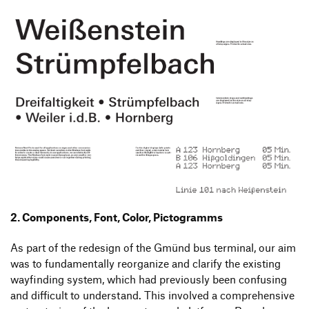
2. Components, Font, Color, Pictogramms
As part of the redesign of the Gmünd bus terminal, our aim
was to fundamentally reorganize and clarify the existing
wayfinding system, which had previously been confusing
and difficult to understand. This involved a comprehensive