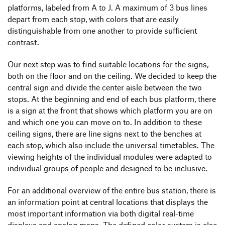
platforms, labeled from A to J. A maximum of 3 bus lines
depart from each stop, with colors that are easily
distinguishable from one another to provide sufficient
contrast.
Our next step was to find suitable locations for the signs,
both on the floor and on the ceiling. We decided to keep the
central sign and divide the center aisle between the two
stops. At the beginning and end of each bus platform, there
is a sign at the front that shows which platform you are on
and which one you can move on to. In addition to these
ceiling signs, there are line signs next to the benches at
each stop, which also include the universal timetables. The
viewing heights of the individual modules were adapted to
individual groups of people and designed to be inclusive.
For an additional overview of the entire bus station, there is
an information point at central locations that displays the
most important information via both digital real-time
displays and analog maps. The defined color system is also