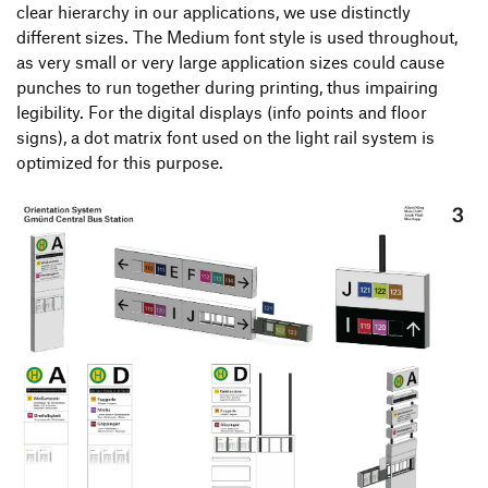
clear hierarchy in our applications, we use distinctly
different sizes. The Medium font style is used throughout,
as very small or very large application sizes could cause
punches to run together during printing, thus impairing
legibility. For the digital displays (info points and floor
signs), a dot matrix font used on the light rail system is
optimized for this purpose.