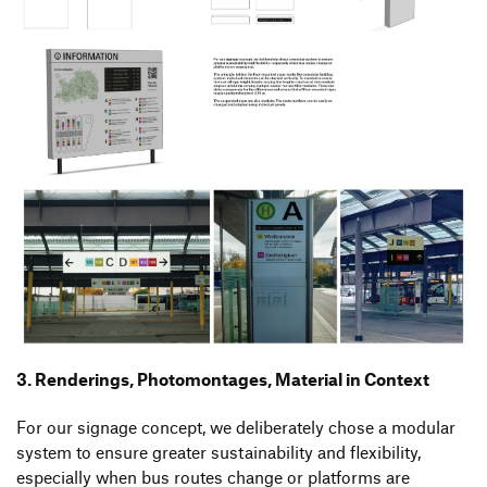
3. Renderings, Photomontages, Material in Context
For our signage concept, we deliberately chose a modular
system to ensure greater sustainability and flexibility,
especially when bus routes change or platforms are