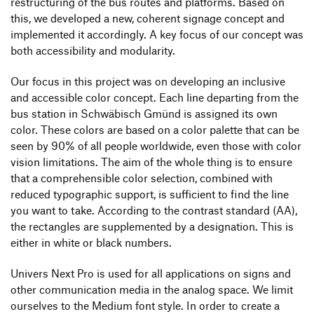
restructuring of the bus routes and platforms. Based on
this, we developed a new, coherent signage concept and
implemented it accordingly. A key focus of our concept was
both accessibility and modularity.
Our focus in this project was on developing an inclusive
and accessible color concept. Each line departing from the
bus station in Schwäbisch Gmünd is assigned its own
color. These colors are based on a color palette that can be
seen by 90% of all people worldwide, even those with color
vision limitations. The aim of the whole thing is to ensure
that a comprehensible color selection, combined with
reduced typographic support, is sufficient to find the line
you want to take. According to the contrast standard (AA),
the rectangles are supplemented by a designation. This is
either in white or black numbers.
Univers Next Pro is used for all applications on signs and
other communication media in the analog space. We limit
ourselves to the Medium font style. In order to create a