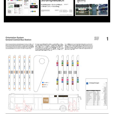
Produktgestaltung B.A.
Transfer und Kooperation
Strategische Gestaltung M.A.