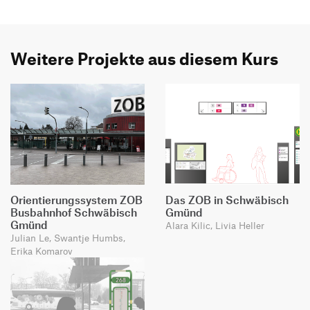
Weitere Projekte aus diesem Kurs
Orientierungssystem ZOB
Das ZOB in Schwäbisch
Busbahnhof Schwäbisch
Gmünd
Gmünd
Alara Kilic, Livia Heller
Julian Le, Swantje Humbs,
Erika Komarov